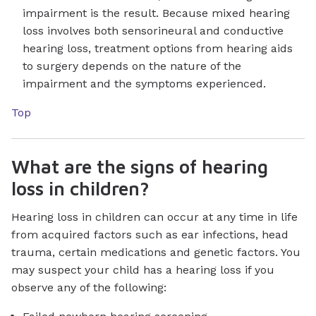
impairment is the result. Because mixed hearing
loss involves both sensorineural and conductive
hearing loss, treatment options from hearing aids
to surgery depends on the nature of the
impairment and the symptoms experienced.
Top
What are the signs of hearing
loss in children?
Hearing loss in children can occur at any time in life
from acquired factors such as ear infections, head
trauma, certain medications and genetic factors. You
may suspect your child has a hearing loss if you
observe any of the following: