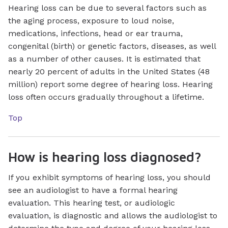
Hearing loss can be due to several factors such as
the aging process, exposure to loud noise,
medications, infections, head or ear trauma,
congenital (birth) or genetic factors, diseases, as well
as a number of other causes. It is estimated that
nearly 20 percent of adults in the United States (48
million) report some degree of hearing loss. Hearing
loss often occurs gradually throughout a lifetime.
Top
How is hearing loss diagnosed?
If you exhibit symptoms of hearing loss, you should
see an audiologist to have a formal hearing
evaluation. This hearing test, or audiologic
evaluation, is diagnostic and allows the audiologist to