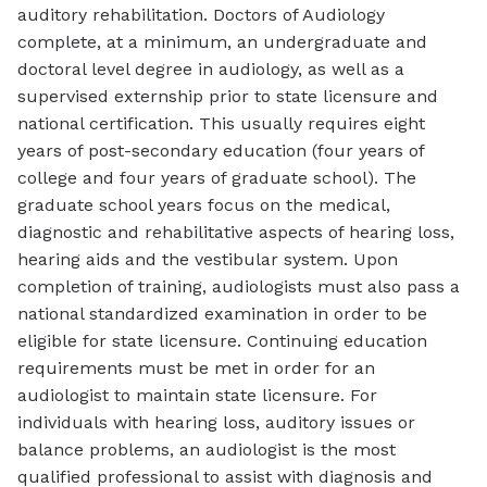
auditory rehabilitation. Doctors of Audiology
complete, at a minimum, an undergraduate and
doctoral level degree in audiology, as well as a
supervised externship prior to state licensure and
national certification. This usually requires eight
years of post-secondary education (four years of
college and four years of graduate school). The
graduate school years focus on the medical,
diagnostic and rehabilitative aspects of hearing loss,
hearing aids and the vestibular system. Upon
completion of training, audiologists must also pass a
national standardized examination in order to be
eligible for state licensure. Continuing education
requirements must be met in order for an
audiologist to maintain state licensure. For
individuals with hearing loss, auditory issues or
balance problems, an audiologist is the most
qualified professional to assist with diagnosis and