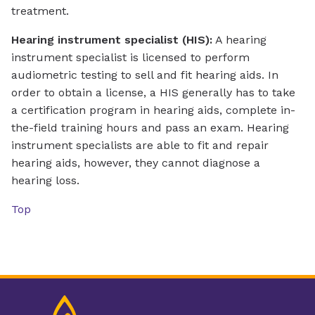
treatment.
Hearing instrument specialist (HIS):
A hearing
instrument specialist is licensed to perform
audiometric testing to sell and fit hearing aids. In
order to obtain a license, a HIS generally has to take
a certification program in hearing aids, complete in-
the-field training hours and pass an exam. Hearing
instrument specialists are able to fit and repair
hearing aids, however, they cannot diagnose a
hearing loss.
Top