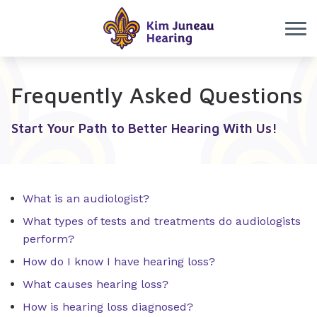
Skip to Content
Frequently Asked Questions
Start Your Path to Better Hearing With Us!
What is an audiologist?
What types of tests and treatments do audiologists
perform?
How do I know I have hearing loss?
What causes hearing loss?
How is hearing loss diagnosed?