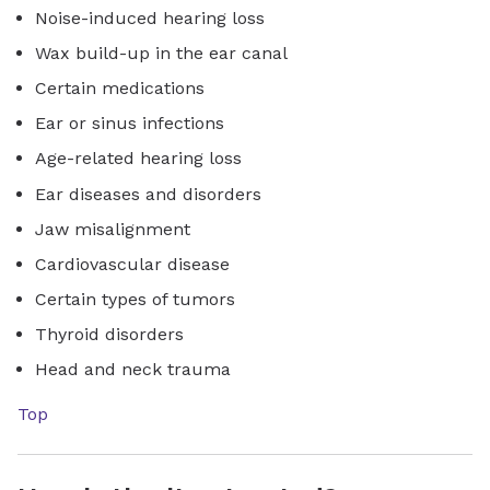
Noise-induced hearing loss
Wax build-up in the ear canal
Certain medications
Ear or sinus infections
Age-related hearing loss
Ear diseases and disorders
Jaw misalignment
Cardiovascular disease
Certain types of tumors
Thyroid disorders
Head and neck trauma
Top