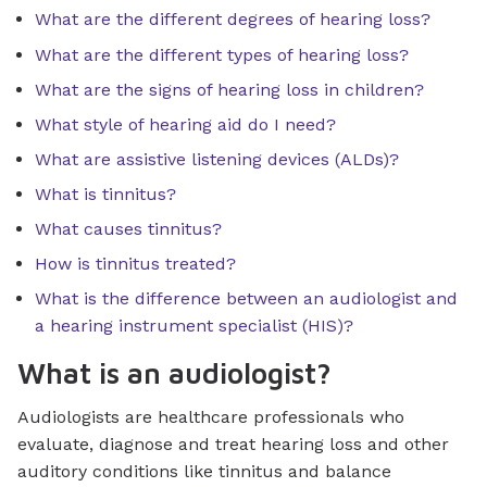
What are the different degrees of hearing loss?
What are the different types of hearing loss?
What are the signs of hearing loss in children?
What style of hearing aid do I need?
What are assistive listening devices (ALDs)?
What is tinnitus?
What causes tinnitus?
How is tinnitus treated?
What is the difference between an audiologist and
a hearing instrument specialist (HIS)?
What is an audiologist?
Audiologists are healthcare professionals who
evaluate, diagnose and treat hearing loss and other
auditory conditions like tinnitus and balance