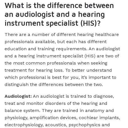
What is the difference between
an audiologist and a hearing
instrument specialist (HIS)?
There are a number of different hearing healthcare
professionals available, but each has different
education and training requirements. An audiologist
and a hearing instrument specialist (HIS) are two of
the most common professionals when seeking
treatment for hearing loss. To better understand
which professional is best for you, it’s important to
distinguish the differences between the two.
Audiologist:
An audiologist is trained to diagnose,
treat and monitor disorders of the hearing and
balance system. They are trained in anatomy and
physiology, amplification devices, cochlear implants,
electrophysiology, acoustics, psychophysics and