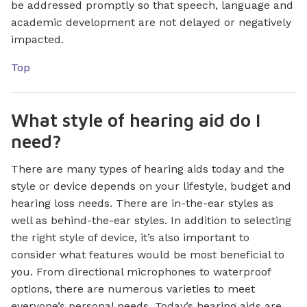
be addressed promptly so that speech, language and
academic development are not delayed or negatively
impacted.
Top
What style of hearing aid do I
need?
There are many types of hearing aids today and the
style or device depends on your lifestyle, budget and
hearing loss needs. There are in-the-ear styles as
well as behind-the-ear styles. In addition to selecting
the right style of device, it’s also important to
consider what features would be most beneficial to
you. From directional microphones to waterproof
options, there are numerous varieties to meet
everyone’s personal needs. Today’s hearing aids are