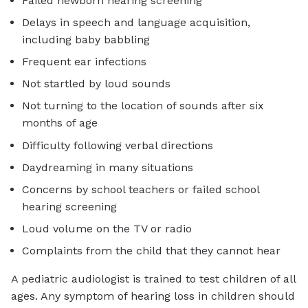
Failed newborn hearing screening
Delays in speech and language acquisition,
including baby babbling
Frequent ear infections
Not startled by loud sounds
Not turning to the location of sounds after six
months of age
Difficulty following verbal directions
Daydreaming in many situations
Concerns by school teachers or failed school
hearing screening
Loud volume on the TV or radio
Complaints from the child that they cannot hear
A pediatric audiologist is trained to test children of all
ages. Any symptom of hearing loss in children should