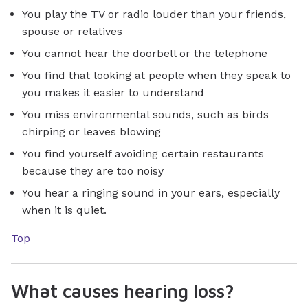
You play the TV or radio louder than your friends,
spouse or relatives
You cannot hear the doorbell or the telephone
You find that looking at people when they speak to
you makes it easier to understand
You miss environmental sounds, such as birds
chirping or leaves blowing
You find yourself avoiding certain restaurants
because they are too noisy
You hear a ringing sound in your ears, especially
when it is quiet.
Top
What causes hearing loss?