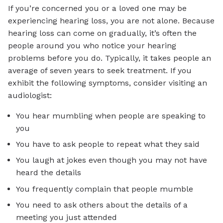
If you’re concerned you or a loved one may be
experiencing hearing loss, you are not alone. Because
hearing loss can come on gradually, it’s often the
people around you who notice your hearing
problems before you do. Typically, it takes people an
average of seven years to seek treatment. If you
exhibit the following symptoms, consider visiting an
audiologist:
You hear mumbling when people are speaking to
you
You have to ask people to repeat what they said
You laugh at jokes even though you may not have
heard the details
You frequently complain that people mumble
You need to ask others about the details of a
meeting you just attended