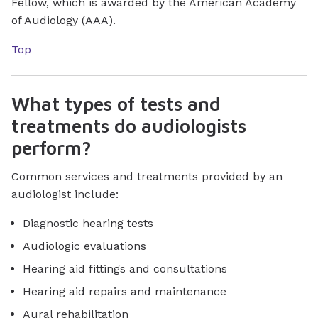
Fellow, which is awarded by the American Academy
of Audiology (AAA).
Top
What types of tests and
treatments do audiologists
perform?
Common services and treatments provided by an
audiologist include:
Diagnostic hearing tests
Audiologic evaluations
Hearing aid fittings and consultations
Hearing aid repairs and maintenance
Aural rehabilitation