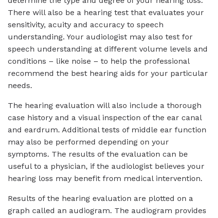
determine the type and degree of your hearing loss.
There will also be a hearing test that evaluates your
sensitivity, acuity and accuracy to speech
understanding. Your audiologist may also test for
speech understanding at different volume levels and
conditions – like noise – to help the professional
recommend the best hearing aids for your particular
needs.
The hearing evaluation will also include a thorough
case history and a visual inspection of the ear canal
and eardrum. Additional tests of middle ear function
may also be performed depending on your
symptoms. The results of the evaluation can be
useful to a physician, if the audiologist believes your
hearing loss may benefit from medical intervention.
Results of the hearing evaluation are plotted on a
graph called an audiogram. The audiogram provides