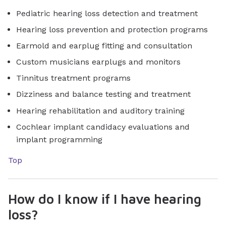
Pediatric hearing loss detection and treatment
Hearing loss prevention and protection programs
Earmold and earplug fitting and consultation
Custom musicians earplugs and monitors
Tinnitus treatment programs
Dizziness and balance testing and treatment
Hearing rehabilitation and auditory training
Cochlear implant candidacy evaluations and
implant programming
Top
How do I know if I have hearing
loss?