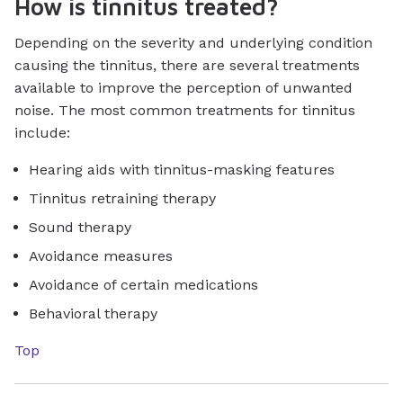
How is tinnitus treated?
Depending on the severity and underlying condition
causing the tinnitus, there are several treatments
available to improve the perception of unwanted
noise. The most common treatments for tinnitus
include:
Hearing aids with tinnitus-masking features
Tinnitus retraining therapy
Sound therapy
Avoidance measures
Avoidance of certain medications
Behavioral therapy
Top