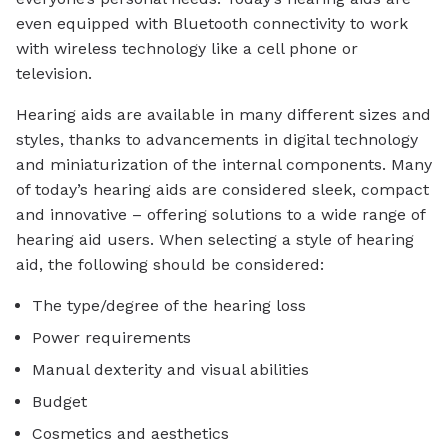
even equipped with Bluetooth connectivity to work
with wireless technology like a cell phone or
television.
Hearing aids are available in many different sizes and
styles, thanks to advancements in digital technology
and miniaturization of the internal components. Many
of today’s hearing aids are considered sleek, compact
and innovative – offering solutions to a wide range of
hearing aid users. When selecting a style of hearing
aid, the following should be considered:
The type/degree of the hearing loss
Power requirements
Manual dexterity and visual abilities
Budget
Cosmetics and aesthetics