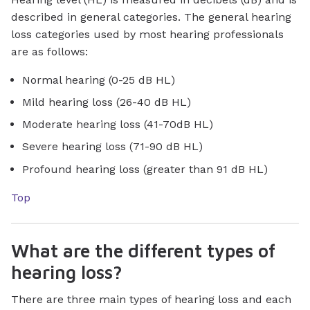
described in general categories. The general hearing
loss categories used by most hearing professionals
are as follows:
Normal hearing (0-25 dB HL)
Mild hearing loss (26-40 dB HL)
Moderate hearing loss (41-70dB HL)
Severe hearing loss (71-90 dB HL)
Profound hearing loss (greater than 91 dB HL)
Top
What are the different types of
hearing loss?
There are three main types of hearing loss and each