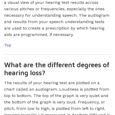
a visual view of your hearing test results across
various pitches or frequencies, especially the ones
necessary for understanding speech. The audiogram
and results from your speech understanding tests
are used to create a prescription by which hearing
aids are programmed, if necessary.
Top
What are the different degrees of
hearing loss?
The results of your hearing test are plotted on a
chart called an audiogram. Loudness is plotted from
top to bottom. The top of the graph is very quiet and
the bottom of the graph is very loud. Frequency, or
pitch, from low to high, is plotted from left to right.
Hearing level (HL) is measured in decibels (dB) and is