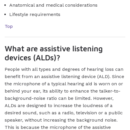
Anatomical and medical considerations
Lifestyle requirements
Top
What are assistive listening
devices (ALDs)?
People with all types and degrees of hearing loss can
benefit from an assistive listening device (ALD). Since
the microphone of a typical hearing aid is worn on or
behind your ear, its ability to enhance the talker-to-
background-noise ratio can be limited. However,
ALDs are designed to increase the loudness of a
desired sound, such as a radio, television or a public
speaker, without increasing the background noise.
This is because the microphone of the assistive