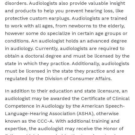
disorders. Audiologists also provide valuable insight
and products to help you prevent hearing loss, like
protective custom earplugs. Audiologists are trained
to work with all ages, from newborns to the elderly,
however some do specialize in certain age groups or
conditions. An audiologist holds an advanced degree
in audiology. Currently, audiologists are required to
obtain a doctoral degree and must be licensed by the
state in which they practice. Additionally, audiologists
must be licensed in the state they practice and are
regulated by the Division of Consumer Affairs.
In addition to their education and state licensure, an
audiologist may be awarded the Certificate of Clinical
Competence in Audiology by the American Speech-
Language-Hearing Association (ASHA), otherwise
known as the CCC-A. With additional training and
expertise, the audiologist may receive the Honor of