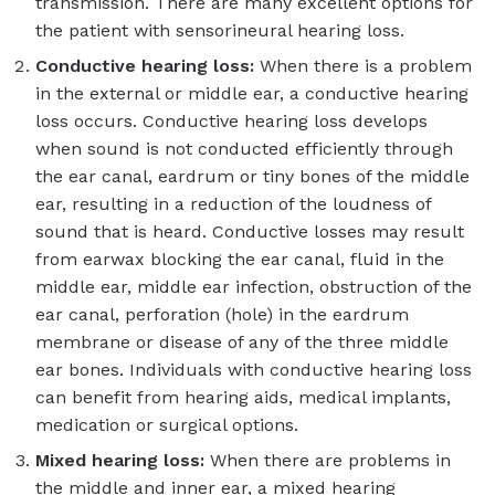
transmission. There are many excellent options for
the patient with sensorineural hearing loss.
Conductive hearing loss:
When there is a problem
in the external or middle ear, a conductive hearing
loss occurs. Conductive hearing loss develops
when sound is not conducted efficiently through
the ear canal, eardrum or tiny bones of the middle
ear, resulting in a reduction of the loudness of
sound that is heard. Conductive losses may result
from earwax blocking the ear canal, fluid in the
middle ear, middle ear infection, obstruction of the
ear canal, perforation (hole) in the eardrum
membrane or disease of any of the three middle
ear bones. Individuals with conductive hearing loss
can benefit from hearing aids, medical implants,
medication or surgical options.
Mixed hearing loss:
When there are problems in
the middle and inner ear, a mixed hearing