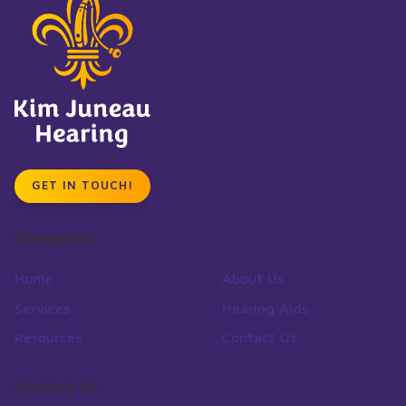
GET IN TOUCH!
Navigation
Home
About Us
Services
Hearing Aids
Resources
Contact Us
Contact Us