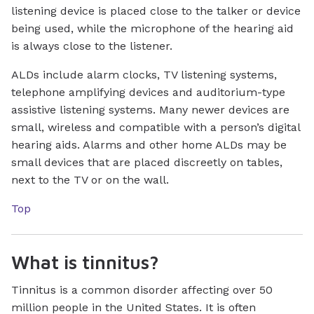
listening device is placed close to the talker or device
being used, while the microphone of the hearing aid
is always close to the listener.
ALDs include alarm clocks, TV listening systems,
telephone amplifying devices and auditorium-type
assistive listening systems. Many newer devices are
small, wireless and compatible with a person’s digital
hearing aids. Alarms and other home ALDs may be
small devices that are placed discreetly on tables,
next to the TV or on the wall.
Top
What is tinnitus?
Tinnitus is a common disorder affecting over 50
million people in the United States. It is often