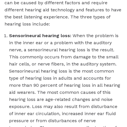
can be caused by different factors and require
different hearing aid technology and features to have
the best listening experience. The three types of
hearing loss include:
Sensorineural hearing loss:
When the problem is
in the inner ear or a problem with the auditory
nerve, a sensorineural hearing loss is the result.
This commonly occurs from damage to the small
hair cells, or nerve fibers, in the auditory system.
Sensorineural hearing loss is the most common
type of hearing loss in adults and accounts for
more than 90 percent of hearing loss in all hearing
aid wearers. The most common causes of this
hearing loss are age-related changes and noise
exposure. Loss may also result from disturbance
of inner ear circulation, increased inner ear fluid
pressure or from disturbances of nerve