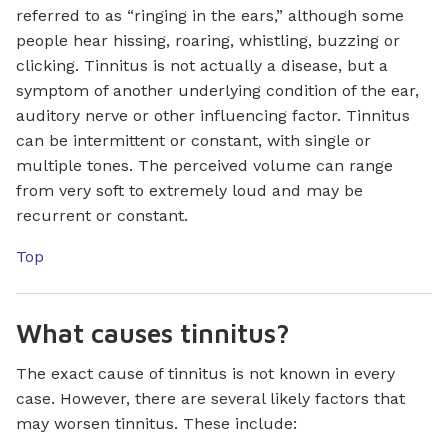
referred to as “ringing in the ears,” although some
people hear hissing, roaring, whistling, buzzing or
clicking. Tinnitus is not actually a disease, but a
symptom of another underlying condition of the ear,
auditory nerve or other influencing factor. Tinnitus
can be intermittent or constant, with single or
multiple tones. The perceived volume can range
from very soft to extremely loud and may be
recurrent or constant.
Top
What causes tinnitus?
The exact cause of tinnitus is not known in every
case. However, there are several likely factors that
may worsen tinnitus. These include: